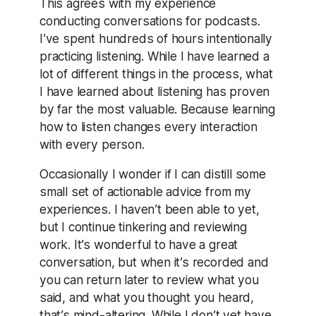
This agrees with my experience
conducting conversations for podcasts.
I’ve spent hundreds of hours intentionally
practicing listening. While I have learned a
lot of different things in the process, what
I have learned about listening has proven
by far the most valuable. Because learning
how to listen changes every interaction
with every person.
Occasionally I wonder if I can distill some
small set of actionable advice from my
experiences. I haven’t been able to yet,
but I continue tinkering and reviewing
work. It’s wonderful to have a great
conversation, but when it’s recorded and
you can return later to review what you
said, and what you thought you heard,
that’s mind-altering. While I don’t yet have