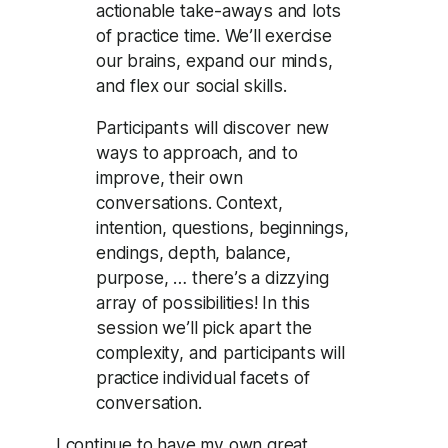
actionable take-aways and lots
of practice time. We’ll exercise
our brains, expand our minds,
and flex our social skills.
Participants will discover new
ways to approach, and to
improve, their own
conversations. Context,
intention, questions, beginnings,
endings, depth, balance,
purpose, … there’s a dizzying
array of possibilities! In this
session we’ll pick apart the
complexity, and participants will
practice individual facets of
conversation.
I continue to have my own great