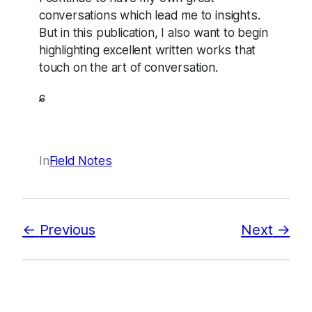
conversations which lead me to insights.
But in this publication, I also want to begin
highlighting excellent written works that
touch on the art of conversation.
ɕ
In
Field Notes
Previous
Next