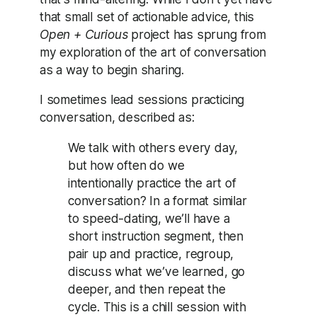
that small set of actionable advice, this
Open + Curious
project has sprung from
my exploration of the art of conversation
as a way to begin sharing.
I sometimes lead sessions practicing
conversation, described as:
We talk with others every day,
but how often do we
intentionally practice the art of
conversation? In a format similar
to speed-dating, we’ll have a
short instruction segment, then
pair up and practice, regroup,
discuss what we’ve learned, go
deeper, and then repeat the
cycle. This is a chill session with