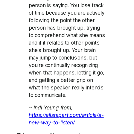
person is saying. You lose track
of time because you are actively
following the point the other
person has brought up, trying
to comprehend what she means
and if it relates to other points
she’s brought up. Your brain
may jump to conclusions, but
you’re continually recognizing
when that happens, letting it go,
and getting a better grip on
what the speaker really intends
to communicate.
~ Indi Young from,
https://alistapart.com/article/a-
new-way-to-listen/