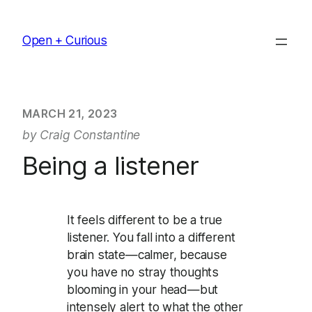
Skip
to
Open + Curious
content
MARCH 21, 2023
by Craig Constantine
Being a listener
It feels different to be a true
listener. You fall into a different
brain state—calmer, because
you have no stray thoughts
blooming in your head—but
intensely alert to what the other