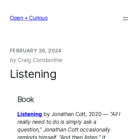
Skip
to
Open + Curious
content
FEBRUARY 26, 2024
by Craig Constantine
Listening
Book
Listening
by Jonathan Cott, 2020 —
“All I
really need to do is simply ask a
question,” Jonathan Cott occasionally
reminds himself. “And then listen.” It