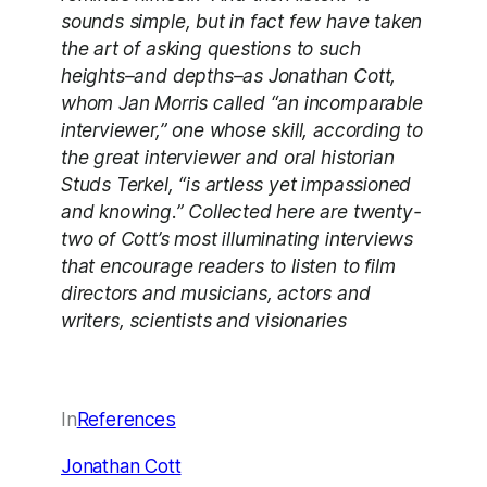
sounds simple, but in fact few have taken
the art of asking questions to such
heights–and depths–as Jonathan Cott,
whom Jan Morris called “an incomparable
interviewer,” one whose skill, according to
the great interviewer and oral historian
Studs Terkel, “is artless yet impassioned
and knowing.” Collected here are twenty-
two of Cott’s most illuminating interviews
that encourage readers to listen to film
directors and musicians, actors and
writers, scientists and visionaries
In
References
Jonathan Cott