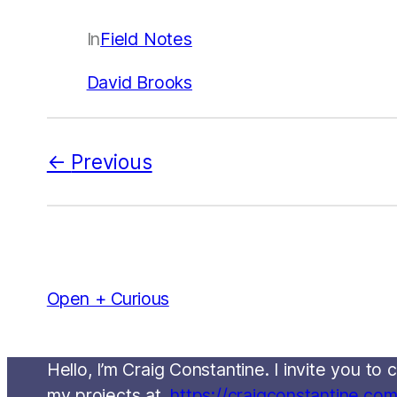
In
Field Notes
David Brooks
Previous
Open + Curious
Hello, I’m Craig Constantine. I invite you t
my projects at,
https://craigconstantine.co