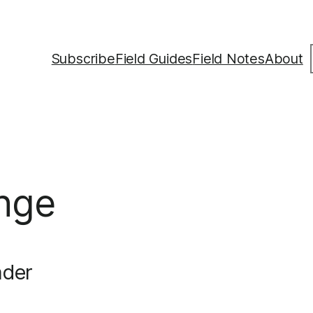
S
Subscribe
Field Guides
Field Notes
About
nge
ader