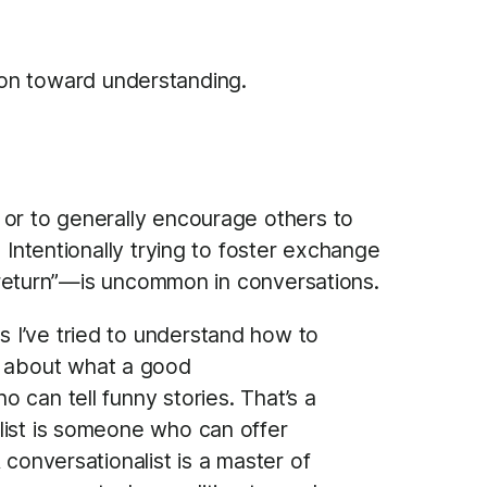
ion toward understanding.
 or to generally encourage others to
 Intentionally trying to foster exchange
in return”—is uncommon in conversations.
s I’ve tried to understand how to
as about what a good
o can tell funny stories. That’s a
nalist is someone who can offer
A conversationalist is a master of