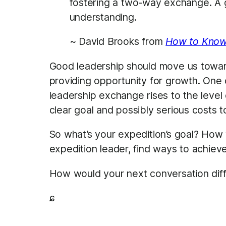
fostering a two-way exchange. A g
understanding.
~ David Brooks from
How to Know
Good leadership should move us toward
providing opportunity for growth. One c
leadership exchange rises to the level
clear goal and possibly serious costs to
So what’s your expedition’s goal? How
expedition leader, find ways to achiev
How would your next conversation diff
ɕ