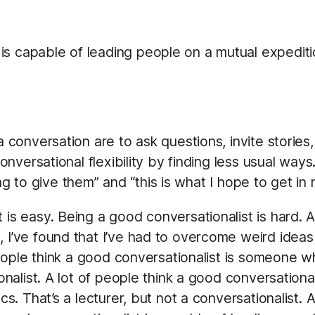
 is capable of leading people on a mutual expedit
onversation are to ask questions, invite stories,
versational flexibility by finding less usual ways.
ing to give them” and “this is what I hope to get 
 is easy. Being a good conversationalist is hard. A
, I’ve found that I’ve had to overcome weird ide
 people think a good conversationalist is someone wh
ionalist. A lot of people think a good conversatio
cs. That’s a lecturer, but not a conversationalist. 