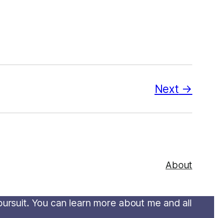
Next
About
 pursuit. You can learn more about me and all