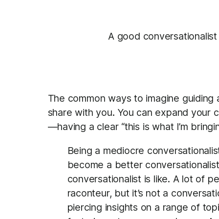
A good conversationalist
The common ways to imagine guiding a c
share with you. You can expand your con
—having a clear “this is what I’m bring
Being a mediocre conversationalist
become a better conversationalist
conversationalist is like. A lot of
raconteur, but it’s not a conversat
piercing insights on a range of topi