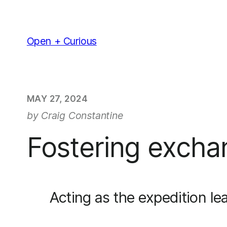
Skip
to
content
Open + Curious
MAY 27, 2024
by Craig Constantine
Fostering excha
Acting as the expedition le