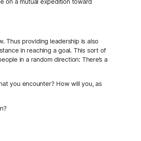
le on a mutual expedition toward
. Thus providing leadership is also
tance in reaching a goal. This sort of
people in a random direction: There’s a
hat you encounter? How will you, as
on?