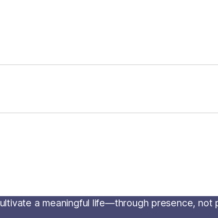
o cultivate a meaningful life—through presence, not
m
.