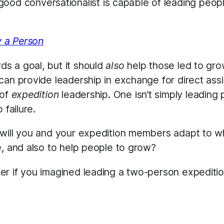
ood conversationalist is capable of leading peop
 a Person
s a goal, but it should
also
help those led to grow
an provide leadership in exchange for direct assis
 of
expedition
leadership. One isn’t simply leading 
 failure.
 will you and your expedition members adapt to w
e, and also to help people to grow?
er if you imagined leading a two-person expediti