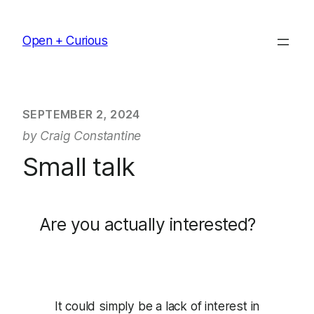
Skip
to
Open + Curious
content
SEPTEMBER 2, 2024
by Craig Constantine
Small talk
Are you actually interested?
It could simply be a lack of interest in