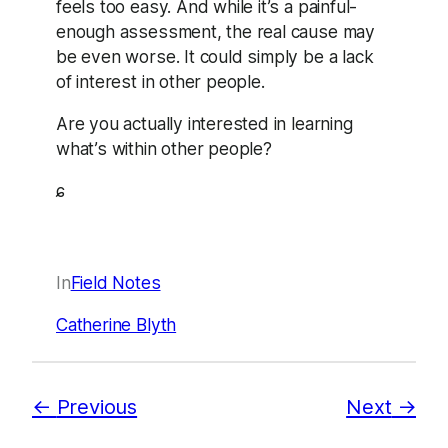
feels too easy. And while it’s a painful-
enough assessment, the real cause may
be even worse. It could simply be a lack
of interest in other people.
Are you actually interested in learning
what’s within other people?
ɕ
In
Field Notes
Catherine Blyth
Previous
Next