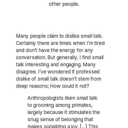
other people.
Many people claim to dislike small talk.
Certainly there are times when I’m tired
and don’t have the energy for
any
conversation. But generally, I find small
talk interesting and engaging. Many
disagree. I’ve wondered if professed
dislike of small talk doesn’t stem from
deep reasons; How could it not?
Anthropologists liken small talk
to grooming among primates,
largely because it stimulates the
snug sense of belonging that
makes socializing a joy. […] This