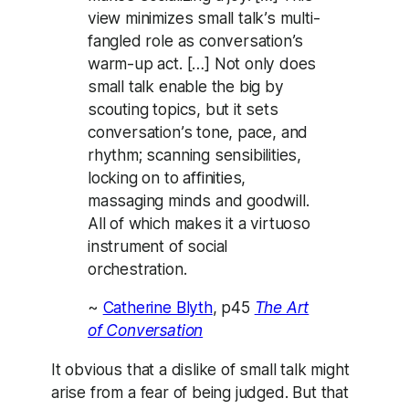
view minimizes small talk’s multi-
fangled role as conversation’s
warm-up act. […] Not only does
small talk enable the big by
scouting topics, but it sets
conversation’s tone, pace, and
rhythm; scanning sensibilities,
locking on to affinities,
massaging minds and goodwill.
All of which makes it a virtuoso
instrument of social
orchestration.
~
Catherine Blyth
, p45
The Art
of Conversation
It obvious that a dislike of small talk might
arise from a fear of being judged. But that