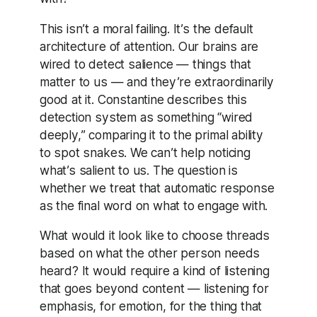
This isn’t a moral failing. It’s the default
architecture of attention. Our brains are
wired to detect salience — things that
matter to us — and they’re extraordinarily
good at it. Constantine describes this
detection system as something “wired
deeply,” comparing it to the primal ability
to spot snakes. We can’t help noticing
what’s salient to us. The question is
whether we treat that automatic response
as the final word on what to engage with.
What would it look like to choose threads
based on what the other person needs
heard? It would require a kind of listening
that goes beyond content — listening for
emphasis, for emotion, for the thing that