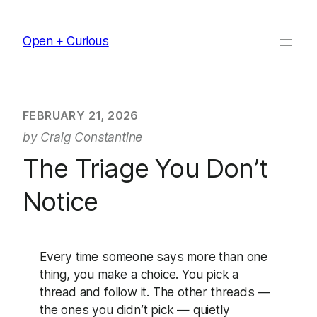
Skip
to
Open + Curious
content
FEBRUARY 21, 2026
by Craig Constantine
The Triage You Don’t
Notice
Every time someone says more than one
thing, you make a choice. You pick a
thread and follow it. The other threads —
the ones you didn’t pick — quietly