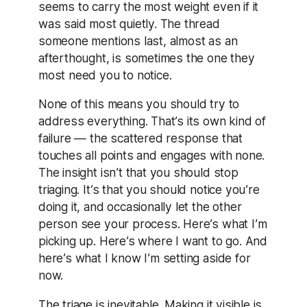
seems to carry the most weight even if it
was said most quietly. The thread
someone mentions last, almost as an
afterthought, is sometimes the one they
most need you to notice.
None of this means you should try to
address everything. That’s its own kind of
failure — the scattered response that
touches all points and engages with none.
The insight isn’t that you should stop
triaging. It’s that you should notice you’re
doing it, and occasionally let the other
person see your process. Here’s what I’m
picking up. Here’s where I want to go. And
here’s what I know I’m setting aside for
now.
The triage is inevitable. Making it visible is