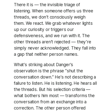
There it is — the invisible triage of
listening. When someone offers us three
threads, we don’t consciously weigh
them. We react. We grab whatever lights
up our curiosity or triggers our
defensiveness, and we run with it. The
other threads aren’t rejected — they’re
simply never acknowledged. They fall into
a gap that neither person names.
What’s striking about Danger’s
observation is the phrase “shut the
conversation down.” He’s not describing a
failure to listen. He is listening. He hears all
the threads. But his selection criteria —
what bothers him most — transforms the
conversation from an exchange into a
correction. The other person offered