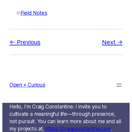
In
Field Notes
Previous
Next
Open + Curious
Hello, I’m Craig Constantine. I invite you to
cultivate a meaningful life—through presence,
not pursuit. You can learn more about me and all
my projects at,
https://craigconstantine.com
.