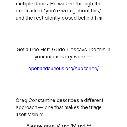
multiple doors. He walked through the
one marked “you’re wrong about this,”
and the rest silently closed behind him.
Get a free Field Guide + essays like this in
your inbox every week —
openandcurious.org/subscribe/
Craig Constantine describes a different
approach — one that makes the triage
itself visible:
“Jesse says ‘a’ and ‘b’ and ‘c’