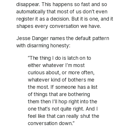
disappear. This happens so fast and so
automatically that most of us don’t even
register it as a decision. But it is one, and it
shapes every conversation we have.
Jesse Danger names the default pattern
with disarming honesty:
“The thing I do is latch on to
either whatever I’m most
curious about, or more often,
whatever kind of bothers me
the most. If someone has a list
of things that are bothering
them then I’ll hop right into the
one that’s not quite right. And I
feel like that can really shut the
conversation down.”