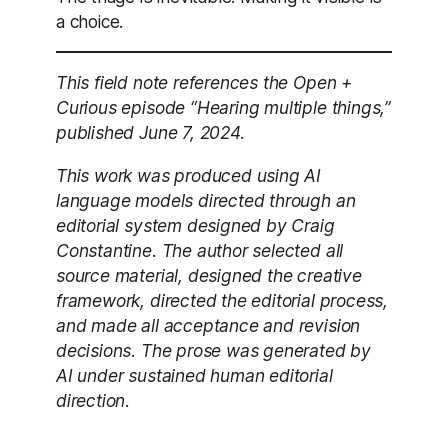
a choice.
This field note references the Open +
Curious episode “Hearing multiple things,”
published June 7, 2024.
This work was produced using AI
language models directed through an
editorial system designed by Craig
Constantine. The author selected all
source material, designed the creative
framework, directed the editorial process,
and made all acceptance and revision
decisions. The prose was generated by
AI under sustained human editorial
direction.