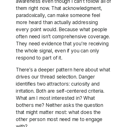
awareness even though I can’t follow all of
them right now. That acknowledgment,
paradoxically, can make someone feel
more heard than actually addressing
every point would. Because what people
often need isn’t comprehensive coverage.
They need evidence that you’re receiving
the whole signal, even if you can only
respond to part of it.
There’s a deeper pattern here about what
drives our thread selection. Danger
identifies two attractors: curiosity and
irritation. Both are self-centered criteria.
What am I most interested in? What
bothers me? Neither asks the question
that might matter most: what does the
other person most need me to engage
with?