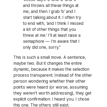
and throws all these things at
me, and then I grab ‘b’ and I
start talking about it. I often try
to end with, ‘and I think I missed
a lot of other things that you
threw at me.’ I’ll at least raise a
semaphore — I’m aware that I
only did one, sorry.”
This is such a small move. A sentence,
maybe two. But it changes the entire
dynamic, because it makes the selection
process transparent. Instead of the other
person wondering whether their other
points were heard (or worse, assuming
they weren’t worth addressing), they get
explicit confirmation: I heard you. I chose
this one. The others still exist.