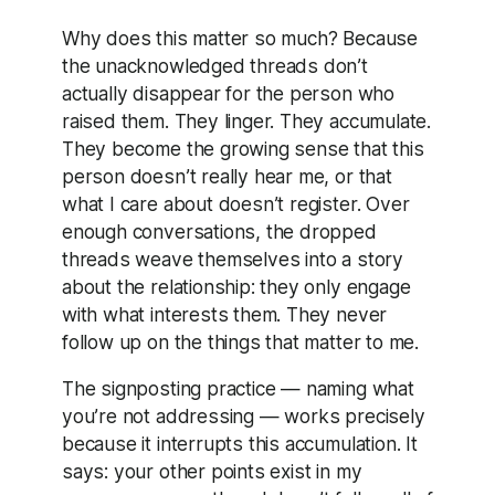
Why does this matter so much? Because
the unacknowledged threads don’t
actually disappear for the person who
raised them. They linger. They accumulate.
They become the growing sense that this
person doesn’t really hear me, or that
what I care about doesn’t register. Over
enough conversations, the dropped
threads weave themselves into a story
about the relationship: they only engage
with what interests them. They never
follow up on the things that matter to me.
The signposting practice — naming what
you’re not addressing — works precisely
because it interrupts this accumulation. It
says: your other points exist in my