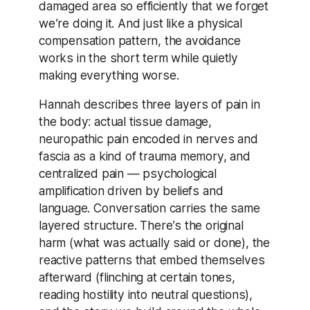
damaged area so efficiently that we forget
we’re doing it. And just like a physical
compensation pattern, the avoidance
works in the short term while quietly
making everything worse.
Hannah describes three layers of pain in
the body: actual tissue damage,
neuropathic pain encoded in nerves and
fascia as a kind of trauma memory, and
centralized pain — psychological
amplification driven by beliefs and
language. Conversation carries the same
layered structure. There’s the original
harm (what was actually said or done), the
reactive patterns that embed themselves
afterward (flinching at certain tones,
reading hostility into neutral questions),