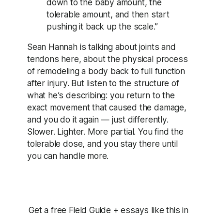
down to the baby amount, the
tolerable amount, and then start
pushing it back up the scale.”
Sean Hannah is talking about joints and
tendons here, about the physical process
of remodeling a body back to full function
after injury. But listen to the structure of
what he’s describing: you return to the
exact movement that caused the damage,
and you do it again — just differently.
Slower. Lighter. More partial. You find the
tolerable dose, and you stay there until
you can handle more.
Get a free Field Guide + essays like this in