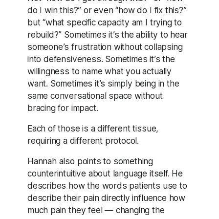
do I win this?” or even “how do I fix this?”
but “what specific capacity am I trying to
rebuild?” Sometimes it’s the ability to hear
someone’s frustration without collapsing
into defensiveness. Sometimes it’s the
willingness to name what you actually
want. Sometimes it’s simply being in the
same conversational space without
bracing for impact.
Each of those is a different tissue,
requiring a different protocol.
Hannah also points to something
counterintuitive about language itself. He
describes how the words patients use to
describe their pain directly influence how
much pain they feel — changing the