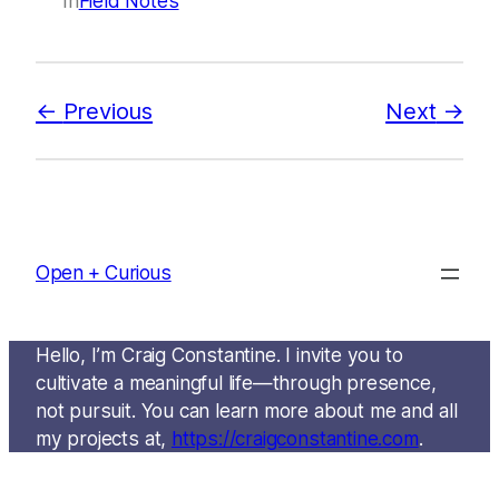
In
Field Notes
Previous
Next
Open + Curious
Hello, I’m Craig Constantine. I invite you to
cultivate a meaningful life—through presence,
not pursuit. You can learn more about me and all
my projects at,
https://craigconstantine.com
.