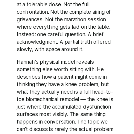
at a tolerable dose. Not the full
confrontation. Not the complete airing of
grievances. Not the marathon session
where everything gets laid on the table.
Instead: one careful question. A brief
acknowledgment. A partial truth offered
slowly, with space around it.
Hannah’s physical model reveals
something else worth sitting with. He
describes how a patient might come in
thinking they have a knee problem, but
what they actually need is a full head-to-
toe biomechanical remodel — the knee is
just where the accumulated dysfunction
surfaces most visibly. The same thing
happens in conversation. The topic we
can’t discuss is rarely the actual problem.