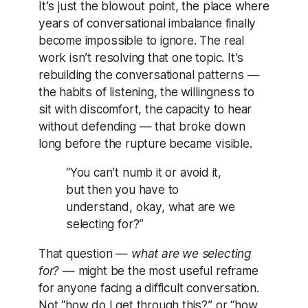
It’s just the blowout point, the place where
years of conversational imbalance finally
become impossible to ignore. The real
work isn’t resolving that one topic. It’s
rebuilding the conversational patterns —
the habits of listening, the willingness to
sit with discomfort, the capacity to hear
without defending — that broke down
long before the rupture became visible.
“You can’t numb it or avoid it,
but then you have to
understand, okay, what are we
selecting for?”
That question —
what are we selecting
for?
— might be the most useful reframe
for anyone facing a difficult conversation.
Not “how do I get through this?” or “how