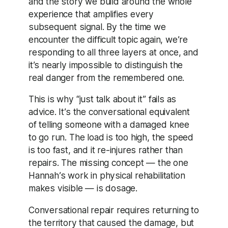
and the story we build around the whole
experience that amplifies every
subsequent signal. By the time we
encounter the difficult topic again, we’re
responding to all three layers at once, and
it’s nearly impossible to distinguish the
real danger from the remembered one.
This is why “just talk about it” fails as
advice. It’s the conversational equivalent
of telling someone with a damaged knee
to go run. The load is too high, the speed
is too fast, and it re-injures rather than
repairs. The missing concept — the one
Hannah’s work in physical rehabilitation
makes visible — is dosage.
Conversational repair requires returning to
the territory that caused the damage, but