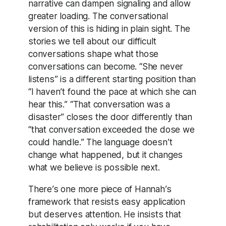
narrative can dampen signaling and allow
greater loading. The conversational
version of this is hiding in plain sight. The
stories we tell about our difficult
conversations shape what those
conversations can become. “She never
listens” is a different starting position than
“I haven’t found the pace at which she can
hear this.” “That conversation was a
disaster” closes the door differently than
“that conversation exceeded the dose we
could handle.” The language doesn’t
change what happened, but it changes
what we believe is possible next.
There’s one more piece of Hannah’s
framework that resists easy application
but deserves attention. He insists that