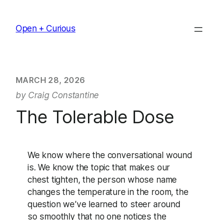
Skip
to
Open + Curious
content
MARCH 28, 2026
by Craig Constantine
The Tolerable Dose
We know where the conversational wound
is. We know the topic that makes our
chest tighten, the person whose name
changes the temperature in the room, the
question we’ve learned to steer around
so smoothly that no one notices the