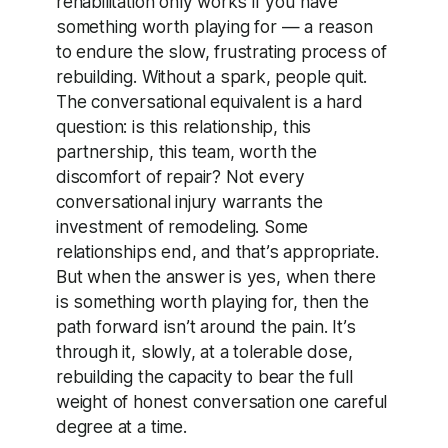
rehabilitation only works if you have
something worth playing for — a reason
to endure the slow, frustrating process of
rebuilding. Without a spark, people quit.
The conversational equivalent is a hard
question: is this relationship, this
partnership, this team, worth the
discomfort of repair? Not every
conversational injury warrants the
investment of remodeling. Some
relationships end, and that’s appropriate.
But when the answer is yes, when there
is something worth playing for, then the
path forward isn’t around the pain. It’s
through it, slowly, at a tolerable dose,
rebuilding the capacity to bear the full
weight of honest conversation one careful
degree at a time.