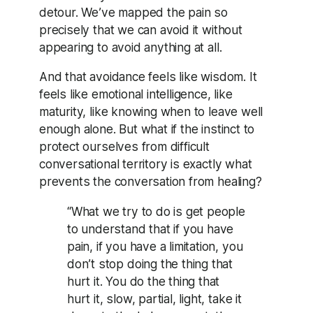
detour. We’ve mapped the pain so
precisely that we can avoid it without
appearing to avoid anything at all.
And that avoidance feels like wisdom. It
feels like emotional intelligence, like
maturity, like knowing when to leave well
enough alone. But what if the instinct to
protect ourselves from difficult
conversational territory is exactly what
prevents the conversation from healing?
“What we try to do is get people
to understand that if you have
pain, if you have a limitation, you
don’t stop doing the thing that
hurt it. You do the thing that
hurt it, slow, partial, light, take it