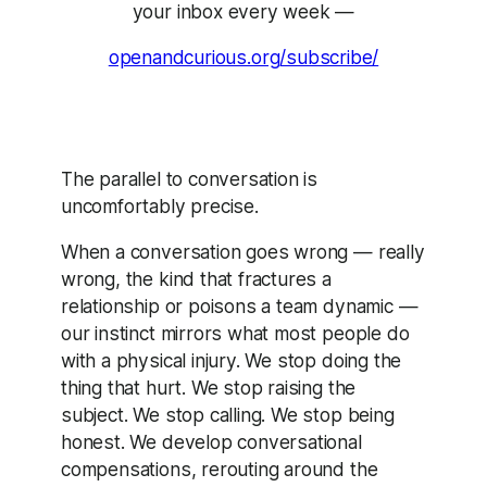
your inbox every week —
openandcurious.org/subscribe/
The parallel to conversation is
uncomfortably precise.
When a conversation goes wrong — really
wrong, the kind that fractures a
relationship or poisons a team dynamic —
our instinct mirrors what most people do
with a physical injury. We stop doing the
thing that hurt. We stop raising the
subject. We stop calling. We stop being
honest. We develop conversational
compensations, rerouting around the