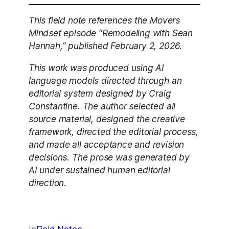
This field note references the Movers
Mindset episode “Remodeling with Sean
Hannah,” published February 2, 2026.
This work was produced using AI
language models directed through an
editorial system designed by Craig
Constantine. The author selected all
source material, designed the creative
framework, directed the editorial process,
and made all acceptance and revision
decisions. The prose was generated by
AI under sustained human editorial
direction.