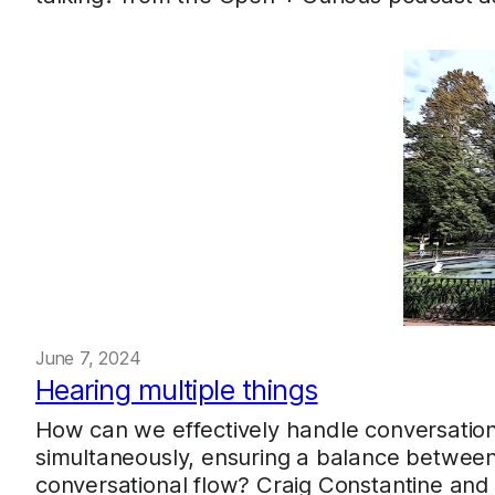
June 7, 2024
Hearing multiple things
How can we effectively handle conversation
simultaneously, ensuring a balance between 
conversational flow? Craig Constantine and 