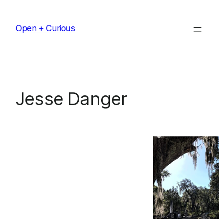
Skip
to
Open + Curious
content
Jesse Danger