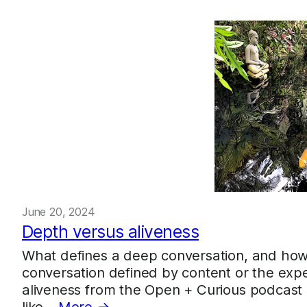
June 20, 2024
Depth versus aliveness
What defines a deep conversation, and how 
conversation defined by content or the expe
aliveness from the Open + Curious podcast as
like…
More →