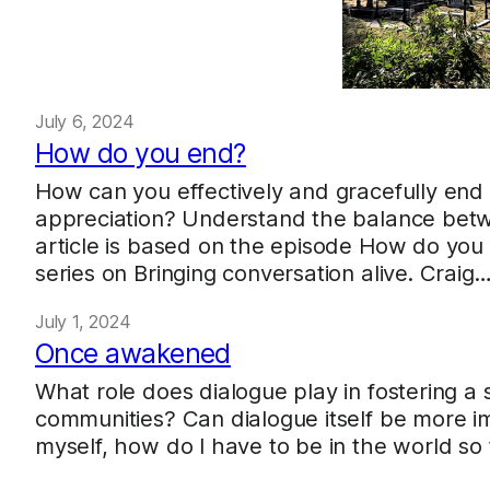
July 6, 2024
How do you end?
How can you effectively and gracefully end 
appreciation? Understand the balance betwe
article is based on the episode How do you
series on Bringing conversation alive. Craig
July 1, 2024
Once awakened
What role does dialogue play in fostering a 
communities? Can dialogue itself be more im
myself, how do I have to be in the world so