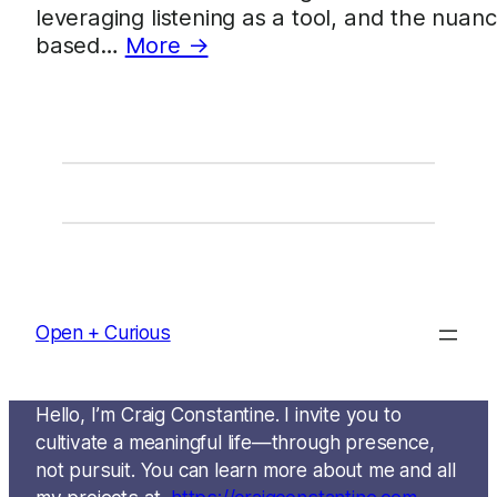
leveraging listening as a tool, and the nuanc
based…
More →
Open + Curious
Hello, I’m Craig Constantine. I invite you to
cultivate a meaningful life—through presence,
not pursuit. You can learn more about me and all