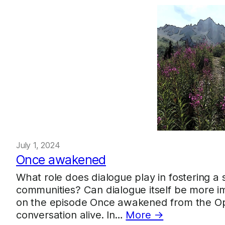
July 1, 2024
Once awakened
What role does dialogue play in fostering a 
communities? Can dialogue itself be more imp
on the episode Once awakened from the Open
conversation alive. In…
More →