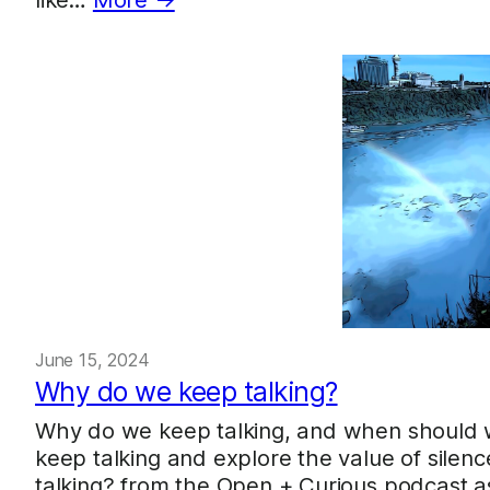
June 15, 2024
Why do we keep talking?
Why do we keep talking, and when should w
keep talking and explore the value of silen
talking? from the Open + Curious podcast as