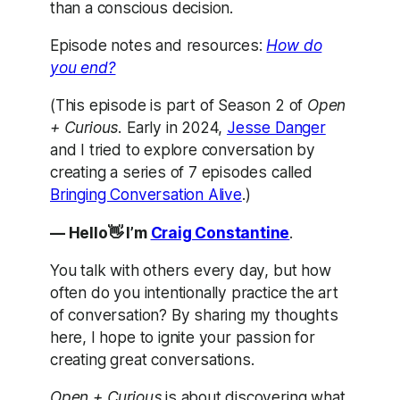
than a conscious decision.
Episode notes and resources:
How do
you end?
(This episode is part of Season 2 of
Open
+ Curious.
Early in 2024,
Jesse Danger
and I tried to explore conversation by
creating a series of 7 episodes called
Bringing Conversation Alive
.)
— Hello👋 I’m
Craig Constantine
.
You talk with others every day, but how
often do you intentionally practice the art
of conversation? By sharing my thoughts
here, I hope to ignite your passion for
creating great conversations.
Open + Curious
is about discovering what