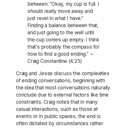
between: “Okay, my cup is full. I
should really move away and
just revel in what I have.”
Finding a balance between that,
and just going to the well until
the cup comes up empty. I think
that’s probably the compass for
how to find a good ending.” ~
Craig Constantine (4:25)
Craig and Jesse discuss the complexities
of ending conversations, beginning with
the idea that most conversations naturally
conclude due to external factors like time
constraints. Craig notes that in many
casual interactions, such as those at
events or in public spaces, the end is
often dictated by circumstances rather