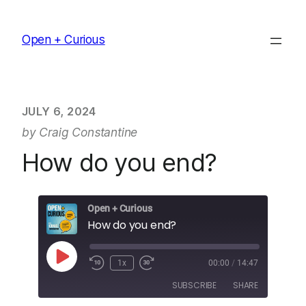
Skip
to
Open + Curious
content
JULY 6, 2024
by Craig Constantine
How do you end?
Open + Curious
How do you end?
Play
1x
00:00
/
14:47
Episode
SUBSCRIBE
SHARE