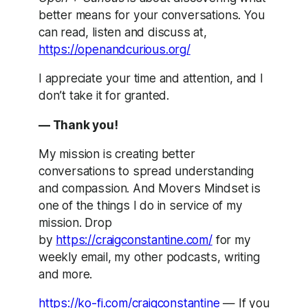
better means for your conversations. You
can read, listen and discuss at,
https://openandcurious.org/
I appreciate your time and attention, and I
don’t take it for granted.
— Thank you!
My mission is creating better
conversations to spread understanding
and compassion. And Movers Mindset is
one of the things I do in service of my
mission. Drop
by
https://craigconstantine.com/
for my
weekly email, my other podcasts, writing
and more.
https://ko-fi.com/craigconstantine
— If you