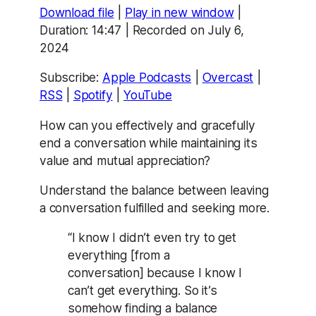
Download file
|
Play in new window
|
SHARE
Apple Podcasts
Overcast
Duration: 14:47
|
Recorded on July 6,
RSS
Spotify
2024
LINK
YouTube
Subscribe:
Apple Podcasts
|
Overcast
|
EMBED
RSS FEED
RSS
|
Spotify
|
YouTube
How can you effectively and gracefully
end a conversation while maintaining its
value and mutual appreciation?
Understand the balance between leaving
a conversation fulfilled and seeking more.
“I know I didn’t even try to get
everything [from a
conversation] because I know I
can’t get everything. So it’s
somehow finding a balance