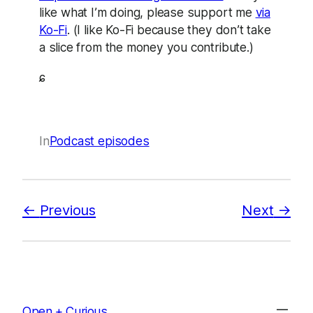
like what I’m doing, please support me
via
Ko-Fi
. (I like Ko-Fi because they don’t take
a slice from the money you contribute.)
ɕ
In
Podcast episodes
Previous
Next
Open + Curious