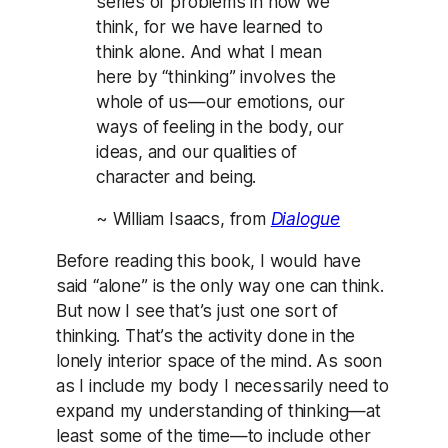
series of problems in how we
think, for we have learned to
think alone. And what I mean
here by “thinking” involves the
whole of us—our emotions, our
ways of feeling in the body, our
ideas, and our qualities of
character and being.
~ William Isaacs, from
Dialogue
Before reading this book, I would have
said “alone” is the only way one can think.
But now I see that’s just one sort of
thinking. That’s the activity done in the
lonely interior space of the mind. As soon
as I include my body I necessarily need to
expand my understanding of thinking—at
least some of the time—to include other