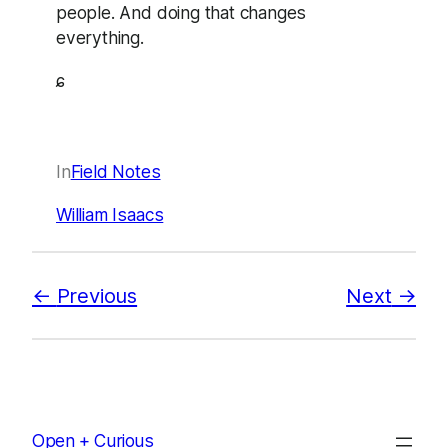
people. And doing that changes
everything.
ɕ
In
Field Notes
William Isaacs
Previous
Next
Open + Curious