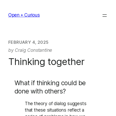
Skip
to
Open + Curious
content
FEBRUARY 4, 2025
by Craig Constantine
Thinking together
What if thinking could be
done with others?
The theory of dialog suggests
that these situations reflect a