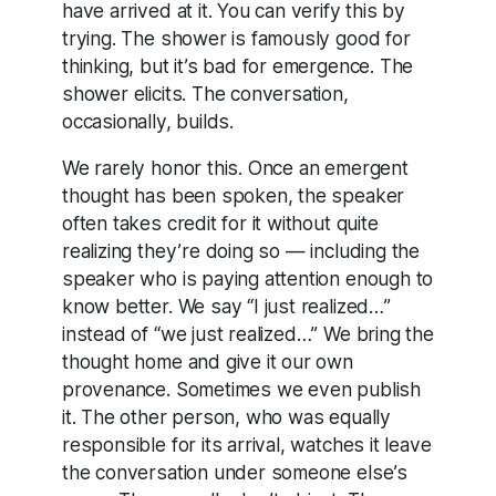
have arrived at it. You can verify this by
trying. The shower is famously good for
thinking, but it’s bad for emergence. The
shower elicits. The conversation,
occasionally, builds.
We rarely honor this. Once an emergent
thought has been spoken, the speaker
often takes credit for it without quite
realizing they’re doing so — including the
speaker who is paying attention enough to
know better. We say “I just realized…”
instead of “we just realized…” We bring the
thought home and give it our own
provenance. Sometimes we even publish
it. The other person, who was equally
responsible for its arrival, watches it leave
the conversation under someone else’s