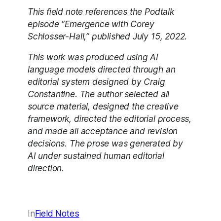
This field note references the Podtalk
episode “Emergence with Corey
Schlosser-Hall,” published July 15, 2022.
This work was produced using AI
language models directed through an
editorial system designed by Craig
Constantine. The author selected all
source material, designed the creative
framework, directed the editorial process,
and made all acceptance and revision
decisions. The prose was generated by
AI under sustained human editorial
direction.
In
Field Notes