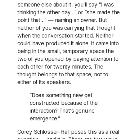
someone else about it, you’ll say “I was
thinking the other day…” or “she made the
point that…” — naming an owner. But
neither of you was carrying that thought
when the conversation started. Neither
could have produced it alone. It came into
being in the small, temporary space the
two of you opened by paying attention to
each other for twenty minutes. The
thought belongs to that space, not to
either of its speakers.
“Does something new get
constructed because of the
interaction? That’s genuine
emergence.”
Corey Schlosser-Hall poses this as a real