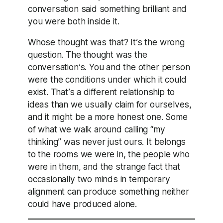
conversation said something brilliant and
you were both inside it.
Whose thought was that? It’s the wrong
question. The thought was the
conversation’s. You and the other person
were the conditions under which it could
exist. That’s a different relationship to
ideas than we usually claim for ourselves,
and it might be a more honest one. Some
of what we walk around calling “my
thinking” was never just ours. It belongs
to the rooms we were in, the people who
were in them, and the strange fact that
occasionally two minds in temporary
alignment can produce something neither
could have produced alone.