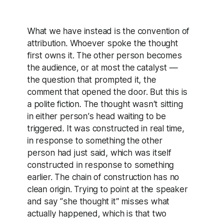
What we have instead is the convention of
attribution. Whoever spoke the thought
first owns it. The other person becomes
the audience, or at most the catalyst —
the question that prompted it, the
comment that opened the door. But this is
a polite fiction. The thought wasn’t sitting
in either person’s head waiting to be
triggered. It was constructed in real time,
in response to something the other
person had just said, which was itself
constructed in response to something
earlier. The chain of construction has no
clean origin. Trying to point at the speaker
and say “she thought it” misses what
actually happened, which is that two