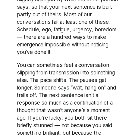
says, so that your next sentence is built
partly out of theirs. Most of our
conversations fail at least one of these.
Schedule, ego, fatigue, urgency, boredom
— there are a hundred ways to make
emergence impossible without noticing
you’ve done it.
You can sometimes feel a conversation
slipping from transmission into something
else. The pace shifts. The pauses get
longer. Someone says “wait, hang on” and
trails off. The next sentence isn’t a
response so much as a continuation of a
thought that wasn’t anyone’s a moment
ago. If you’re lucky, you both sit there
briefly stunned — not because you said
something brilliant, but because the