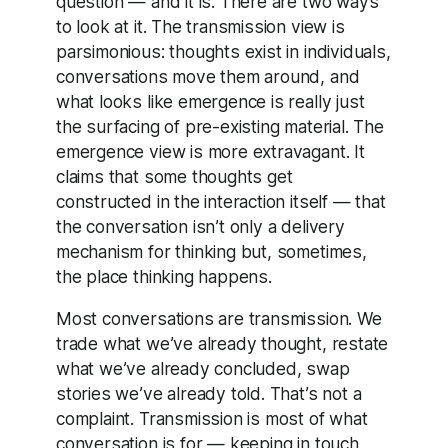
question — and it is. There are two ways
to look at it. The transmission view is
parsimonious: thoughts exist in individuals,
conversations move them around, and
what looks like emergence is really just
the surfacing of pre-existing material. The
emergence view is more extravagant. It
claims that some thoughts get
constructed in the interaction itself — that
the conversation isn’t only a delivery
mechanism for thinking but, sometimes,
the place thinking happens.
Most conversations are transmission. We
trade what we’ve already thought, restate
what we’ve already concluded, swap
stories we’ve already told. That’s not a
complaint. Transmission is most of what
conversation is for — keeping in touch,