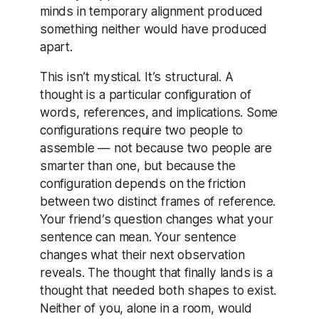
minds in temporary alignment produced
something neither would have produced
apart.
This isn’t mystical. It’s structural. A
thought is a particular configuration of
words, references, and implications. Some
configurations require two people to
assemble — not because two people are
smarter than one, but because the
configuration depends on the friction
between two distinct frames of reference.
Your friend’s question changes what your
sentence can mean. Your sentence
changes what their next observation
reveals. The thought that finally lands is a
thought that needed both shapes to exist.
Neither of you, alone in a room, would