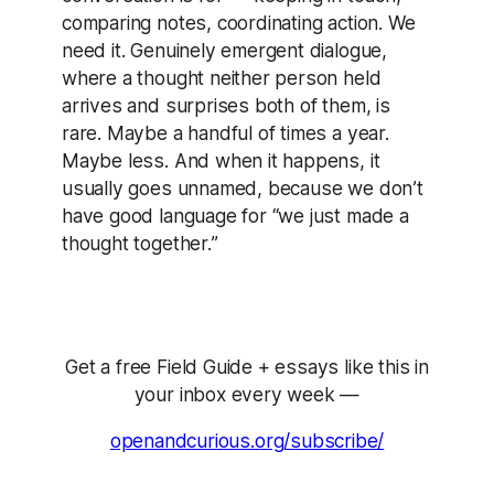
comparing notes, coordinating action. We
need it. Genuinely emergent dialogue,
where a thought neither person held
arrives and surprises both of them, is
rare. Maybe a handful of times a year.
Maybe less. And when it happens, it
usually goes unnamed, because we don’t
have good language for “we just made a
thought together.”
Get a free Field Guide + essays like this in
your inbox every week —
openandcurious.org/subscribe/