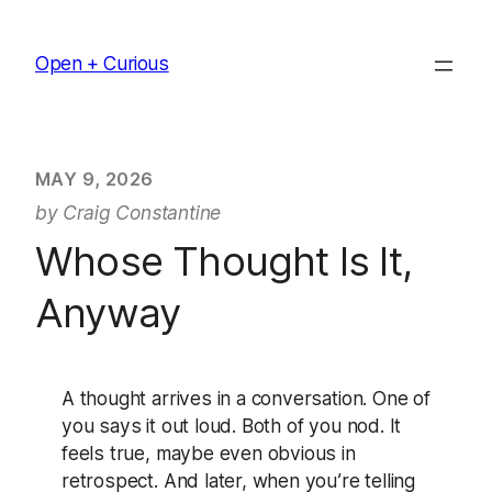
Skip
to
Open + Curious
content
MAY 9, 2026
by Craig Constantine
Whose Thought Is It,
Anyway
A thought arrives in a conversation. One of
you says it out loud. Both of you nod. It
feels true, maybe even obvious in
retrospect. And later, when you’re telling