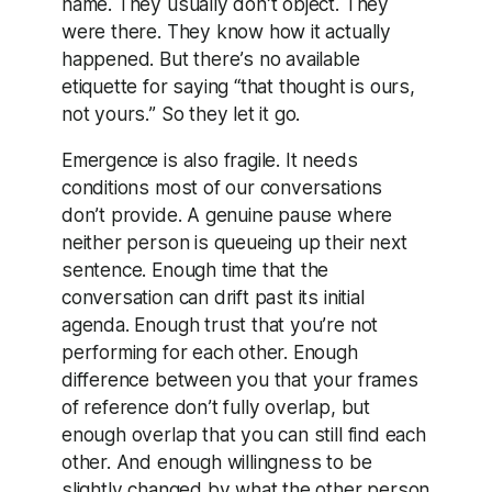
name. They usually don’t object. They
were there. They know how it actually
happened. But there’s no available
etiquette for saying “that thought is ours,
not yours.” So they let it go.
Emergence is also fragile. It needs
conditions most of our conversations
don’t provide. A genuine pause where
neither person is queueing up their next
sentence. Enough time that the
conversation can drift past its initial
agenda. Enough trust that you’re not
performing for each other. Enough
difference between you that your frames
of reference don’t fully overlap, but
enough overlap that you can still find each
other. And enough willingness to be
slightly changed by what the other person