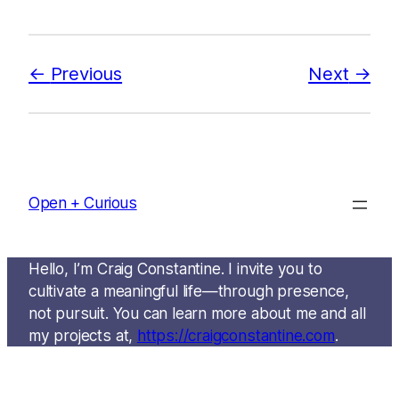
Previous
Next
Open + Curious
Hello, I’m Craig Constantine. I invite you to
cultivate a meaningful life—through presence,
not pursuit. You can learn more about me and all
my projects at,
https://craigconstantine.com
.