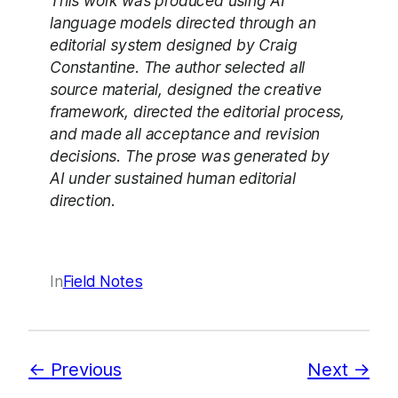
This work was produced using AI
language models directed through an
editorial system designed by Craig
Constantine. The author selected all
source material, designed the creative
framework, directed the editorial process,
and made all acceptance and revision
decisions. The prose was generated by
AI under sustained human editorial
direction.
In
Field Notes
Previous
Next