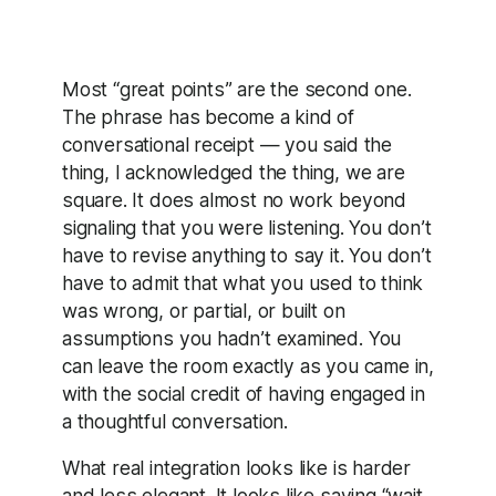
Most “great points” are the second one.
The phrase has become a kind of
conversational receipt — you said the
thing, I acknowledged the thing, we are
square. It does almost no work beyond
signaling that you were listening. You don’t
have to revise anything to say it. You don’t
have to admit that what you used to think
was wrong, or partial, or built on
assumptions you hadn’t examined. You
can leave the room exactly as you came in,
with the social credit of having engaged in
a thoughtful conversation.
What real integration looks like is harder
and less elegant. It looks like saying “wait