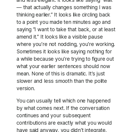
— that actually changes something I was
thinking earlier.” It looks like circling back
to a point you made ten minutes ago and
saying “I want to take that back, or at least
amend it.” It looks like a visible pause
where you’re not nodding, you’re working.
Sometimes it looks like saying nothing for
a while because you’re trying to figure out
what your earlier sentences should now
mean. None of this is dramatic. It’s just
slower and less smooth than the polite
version.
You can usually tell which one happened
by what comes next. If the conversation
continues and your subsequent
contributions are exactly what you would
have said anyway, you didn’t integrate.