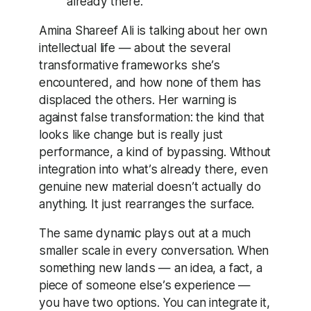
already there.”
Amina Shareef Ali is talking about her own
intellectual life — about the several
transformative frameworks she’s
encountered, and how none of them has
displaced the others. Her warning is
against false transformation: the kind that
looks like change but is really just
performance, a kind of bypassing. Without
integration into what’s already there, even
genuine new material doesn’t actually do
anything. It just rearranges the surface.
The same dynamic plays out at a much
smaller scale in every conversation. When
something new lands — an idea, a fact, a
piece of someone else’s experience —
you have two options. You can integrate it,