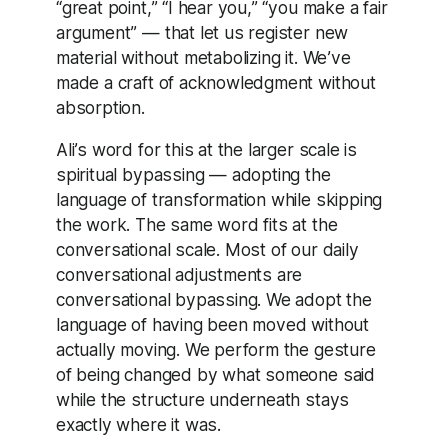
“great point,” “I hear you,” “you make a fair
argument” — that let us register new
material without metabolizing it. We’ve
made a craft of acknowledgment without
absorption.
Ali’s word for this at the larger scale is
spiritual bypassing — adopting the
language of transformation while skipping
the work. The same word fits at the
conversational scale. Most of our daily
conversational adjustments are
conversational bypassing. We adopt the
language of having been moved without
actually moving. We perform the gesture
of being changed by what someone said
while the structure underneath stays
exactly where it was.