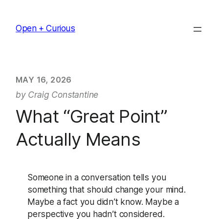
Skip
to
Open + Curious
content
MAY 16, 2026
by Craig Constantine
What “Great Point”
Actually Means
Someone in a conversation tells you
something that should change your mind.
Maybe a fact you didn’t know. Maybe a
perspective you hadn’t considered.