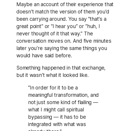
Maybe an account of their experience that
doesn’t match the version of them you’d
been carrying around. You say “that’s a
great point” or “I hear you” or “huh, I
never thought of it that way.” The
conversation moves on. And five minutes
later you’re saying the same things you
would have said before.
Something happened in that exchange,
but it wasn’t what it looked like.
“In order for it to be a
meaningful transformation, and
not just some kind of flailing —
what I might call spiritual
bypassing — it has to be
integrated with what was