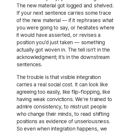
The new material got logged and shelved.
If your next sentence carries some trace
of the new material — if it rephrases what
you were going to say, or hesitates where
it would have asserted, or revises a
position you’d just taken — something
actually got woven in. The tell isn’t in the
acknowledgment; it’s in the downstream
sentences.
The trouble is that visible integration
carries a real social cost. It can look like
agreeing too easily, like flip-flopping, like
having weak convictions. We’re trained to
admire consistency, to mistrust people
who change their minds, to read shifting
positions as evidence of unseriousness.
So even when integration happens, we