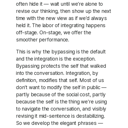
often hide it — wait until we’re alone to
revise our thinking, then show up the next
time with the new view as if we’d always
held it. The labor of integrating happens
off-stage. On-stage, we offer the
smoother performance.
This is why the bypassing is the default
and the integration is the exception.
Bypassing protects the self that walked
into the conversation. Integration, by
definition, modifies that self. Most of us
don’t want to modify the self in public —
partly because of the social cost, partly
because the self is the thing we’re using
to navigate the conversation, and visibly
revising it mid-sentence is destabilizing.
So we develop the elegant phrases —