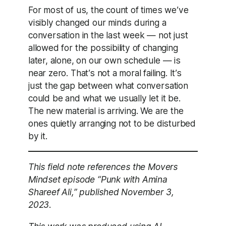
For most of us, the count of times we’ve
visibly changed our minds during a
conversation in the last week — not just
allowed for the possibility of changing
later, alone, on our own schedule — is
near zero. That’s not a moral failing. It’s
just the gap between what conversation
could be and what we usually let it be.
The new material is arriving. We are the
ones quietly arranging not to be disturbed
by it.
This field note references the Movers
Mindset episode “Punk with Amina
Shareef Ali,” published November 3,
2023.