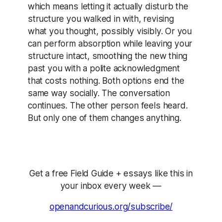
which means letting it actually disturb the
structure you walked in with, revising
what you thought, possibly visibly. Or you
can perform absorption while leaving your
structure intact, smoothing the new thing
past you with a polite acknowledgment
that costs nothing. Both options end the
same way socially. The conversation
continues. The other person feels heard.
But only one of them changes anything.
Get a free Field Guide + essays like this in
your inbox every week —
openandcurious.org/subscribe/