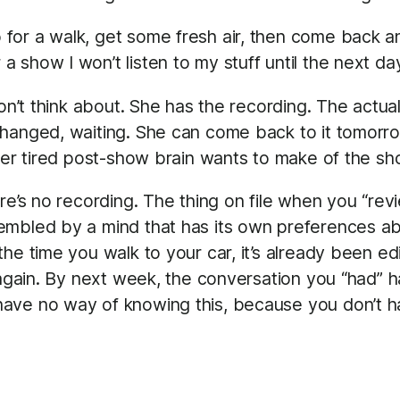
 for a walk, get some fresh air, then come back and 
r a show I won’t listen to my stuff until the next d
don’t think about. She has the recording. The actu
changed, waiting. She can come back to it tomor
her tired post-show brain wants to make of the sho
re’s no recording. The thing on file when you “revi
embled by a mind that has its own preferences a
he time you walk to your car, it’s already been e
 again. By next week, the conversation you “had” ha
ave no way of knowing this, because you don’t h