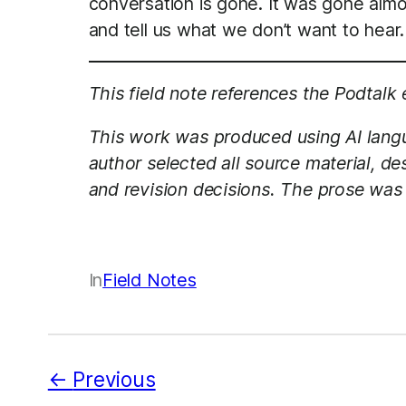
conversation is gone. It was gone almo
and tell us what we don’t want to hear.
This field note references the Podtalk
This work was produced using AI langu
author selected all source material, d
and revision decisions. The prose was 
In
Field Notes
Previous