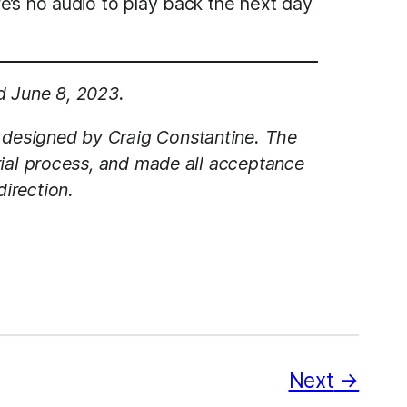
e’s no audio to play back the next day
d June 8, 2023.
 designed by Craig Constantine. The
rial process, and made all acceptance
irection.
Next