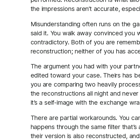
the impressions aren’t accurate, espec
Misunderstanding often runs on the g
said it. You walk away convinced you 
contradictory. Both of you are remember
reconstruction; neither of you has acc
The argument you had with your partner
edited toward your case. Theirs has b
you are comparing two heavily process
the reconstructions all night and neve
it’s a self-image with the exchange wr
There are partial workarounds. You ca
happens through the same filter that’
their version is also reconstructed, a