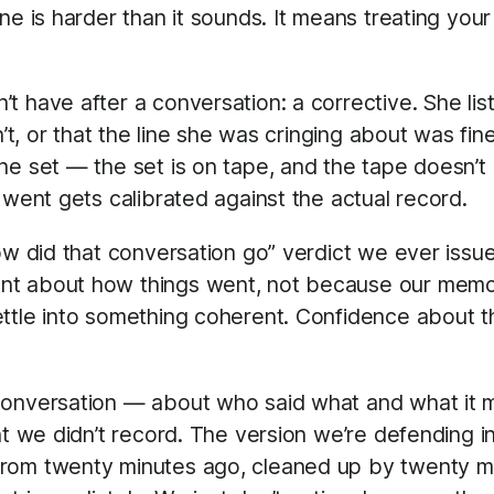
ne is harder than it sounds. It means treating you
t have after a conversation: a corrective. She li
n’t, or that the line she was cringing about was fin
he set — the set is on tape, and the tape doesn’t
 went gets calibrated against the actual record.
how did that conversation go” verdict we ever iss
nt about how things went, not because our memor
ttle into something coherent. Confidence about the
conversation — about who said what and what it me
nt we didn’t record. The version we’re defending i
rom twenty minutes ago, cleaned up by twenty minu