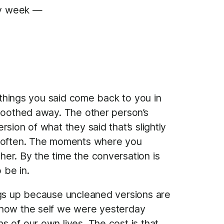
ery week —
e things you said come back to you in
smoothed away. The other person’s
sion of what they said that’s slightly
 soften. The moments where you
er. By the time the conversation is
 be in.
ings up because uncleaned versions are
n how the self we were yesterday
 of our own lives. The cost is that