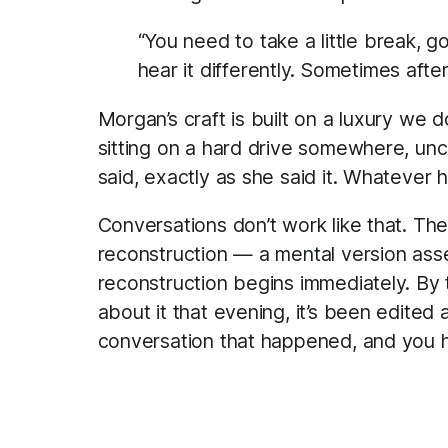
“You need to take a little break, go
hear it differently. Sometimes afte
Morgan’s craft is built on a luxury we 
sitting on a hard drive somewhere, un
said, exactly as she said it. Whatever 
Conversations don’t work like that. The
reconstruction — a mental version ass
reconstruction begins immediately. By t
about it that evening, it’s been edited
conversation that happened, and you h