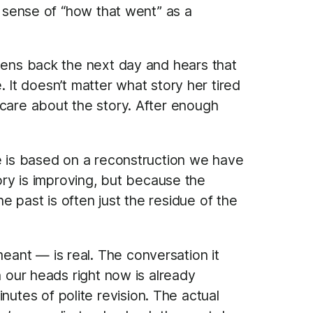
r sense of “how that went” as a
stens back the next day and hears that
e. It doesn’t matter what story her tired
 care about the story. After enough
ue is based on a reconstruction we have
y is improving, but because the
 past is often just the residue of the
ant — is real. The conversation it
n our heads right now is already
tes of polite revision. The actual