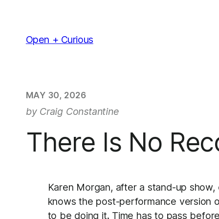
Skip
to
content
Open + Curious
MAY 30, 2026
by Craig Constantine
There Is No Rec
Karen Morgan, after a stand-up show, d
knows the post-performance version of he
to be doing it. Time has to pass befor