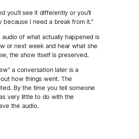
you’ll see it differently or you’ll
ay because I need a break from it.”
al audio of what actually happened is
row or next week and hear what she
w, the show itself is preserved.
ew” a conversation later is a
bout how things went. The
dited. By the time you tell someone
s very little to do with the
ave the audio.