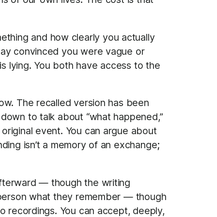
thing and how clearly you actually
away convinced you were vague or
is lying. You both have access to the
now. The recalled version has been
t down to talk about “what happened,”
original event. You can argue about
nding isn’t a memory of an exchange;
fterward — though the writing
er person what they remember — though
ro recordings. You can accept, deeply,