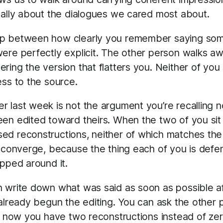
ially about the dialogues we cared most about.
ap between how clearly you remember saying some
were perfectly explicit. The other person walks 
ing the version that flatters you. Neither of you 
ess to the source.
 last week is not the argument you’re recalling 
een edited toward theirs. When the two of you si
ed reconstructions, neither of which matches the 
r converge, because the thing each of you is defe
apped around it.
n write down what was said as soon as possible a
s already begun the editing. You can ask the oth
nd now you have two reconstructions instead of ze