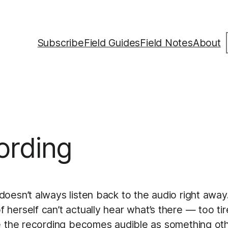
S
Subscribe
Field Guides
Field Notes
About
ording
oesn’t always listen back to the audio right away.
rself can’t actually hear what’s there — too tired, 
e the recording becomes audible as something oth