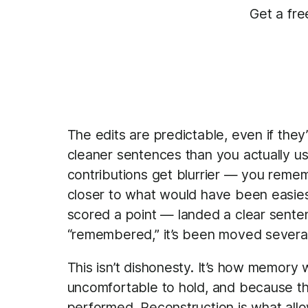
Get a fre
The edits are predictable, even if they
cleaner sentences than you actually us
contributions get blurrier — you rememb
closer to what would have been easi
scored a point — landed a clear senten
“remembered,” it’s been moved several 
This isn’t dishonesty. It’s how memory
uncomfortable to hold, and because th
performed. Reconstruction is what allo