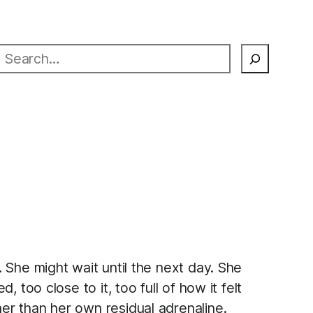
earch
 She might wait until the next day. She
too close to it, too full of how it felt
er than her own residual adrenaline.