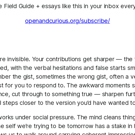
e Field Guide + essays like this in your inbox ev
openandcurious.org/subscribe/
’re invisible. Your contributions get sharper — th
ed, with the verbal hesitations and false starts 
er the gist, sometimes the wrong gist, often a ver
est for you to respond to. The awkward moments
ce, cut through to something true — sharpen furth
steps closer to the version you’d have wanted to
 works under social pressure. The mind cleans th
e self we’re trying to be tomorrow has a stake i
ws us to walk around carrying coherent impressions