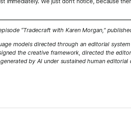
st immediately. We just don’t notice, because ther
 episode “Tradecraft with Karen Morgan,” publishe
age models directed through an editorial system
esigned the creative framework, directed the edito
generated by AI under sustained human editorial d