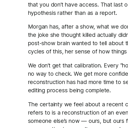
that you don’t have access. That last o
hypothesis rather than as a report.
Morgan has, after a show, what we don’
the joke she thought killed actually did
post-show brain wanted to tell about t
cycles of this, her sense of how things
We don’t get that calibration. Every “
no way to check. We get more confide
reconstruction has had more time to se
editing process being complete.
The certainty we feel about a recent 
refers to is a reconstruction of an eve
someone else’s now — ours, but ours f