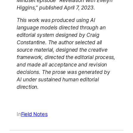
Mindset episode “Revelation with Evelyn
Higgins,” published April 7, 2023.
This work was produced using AI
language models directed through an
editorial system designed by Craig
Constantine. The author selected all
source material, designed the creative
framework, directed the editorial process,
and made all acceptance and revision
decisions. The prose was generated by
AI under sustained human editorial
direction.
In
Field Notes