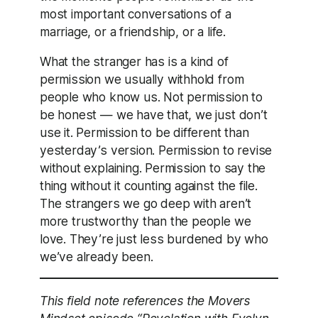
most important conversations of a
marriage, or a friendship, or a life.
What the stranger has is a kind of
permission we usually withhold from
people who know us. Not permission to
be honest — we have that, we just don’t
use it. Permission to be different than
yesterday’s version. Permission to revise
without explaining. Permission to say the
thing without it counting against the file.
The strangers we go deep with aren’t
more trustworthy than the people we
love. They’re just less burdened by who
we’ve already been.
This field note references the Movers