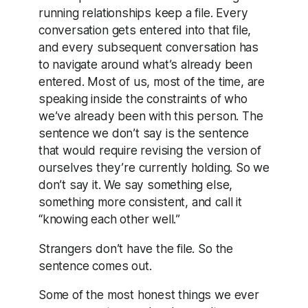
running relationships keep a file. Every
conversation gets entered into that file,
and every subsequent conversation has
to navigate around what’s already been
entered. Most of us, most of the time, are
speaking inside the constraints of who
we’ve already been with this person. The
sentence we don’t say is the sentence
that would require revising the version of
ourselves they’re currently holding. So we
don’t say it. We say something else,
something more consistent, and call it
“knowing each other well.”
Strangers don’t have the file. So the
sentence comes out.
Some of the most honest things we ever