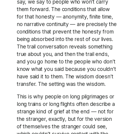
say, we say to people who won’t carry
them forward. The conditions that allow
for that honesty — anonymity, finite time,
no narrative continuity — are precisely the
conditions that prevent the honesty from
being absorbed into the rest of our lives.
The trail conversation reveals something
true about you, and then the trail ends,
and you go home to the people who don’t
know what you said because you couldn’t
have said it to them. The wisdom doesn’t
transfer. The setting was the wisdom.
This is why people on long pilgrimages or
long trains or long flights often describe a
strange kind of grief at the end — not for
the stranger, exactly, but for the version
of themselves the stranger could see,
which couldn’t survive contact with the