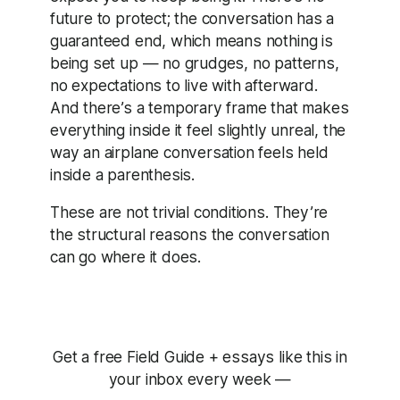
future to protect; the conversation has a
guaranteed end, which means nothing is
being set up — no grudges, no patterns,
no expectations to live with afterward.
And there’s a temporary frame that makes
everything inside it feel slightly unreal, the
way an airplane conversation feels held
inside a parenthesis.
These are not trivial conditions. They’re
the structural reasons the conversation
can go where it does.
Get a free Field Guide + essays like this in
your inbox every week —