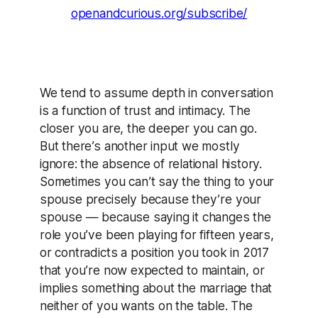
openandcurious.org/subscribe/
We tend to assume depth in conversation
is a function of trust and intimacy. The
closer you are, the deeper you can go.
But there’s another input we mostly
ignore: the absence of relational history.
Sometimes you can’t say the thing to your
spouse precisely because they’re your
spouse — because saying it changes the
role you’ve been playing for fifteen years,
or contradicts a position you took in 2017
that you’re now expected to maintain, or
implies something about the marriage that
neither of you wants on the table. The