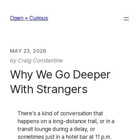
Skip
to
Open + Curious
content
MAY 23, 2026
by Craig Constantine
Why We Go Deeper
With Strangers
There’s a kind of conversation that
happens on a long-distance trail, or in a
transit lounge during a delay, or
sometimes just in a hotel bar at 11 p.m.