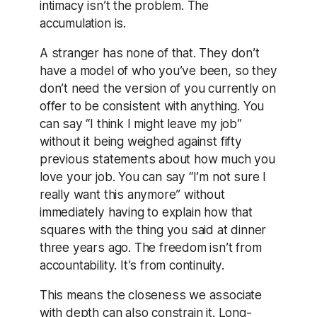
intimacy isn’t the problem. The
accumulation is.
A stranger has none of that. They don’t
have a model of who you’ve been, so they
don’t need the version of you currently on
offer to be consistent with anything. You
can say “I think I might leave my job”
without it being weighed against fifty
previous statements about how much you
love your job. You can say “I’m not sure I
really want this anymore” without
immediately having to explain how that
squares with the thing you said at dinner
three years ago. The freedom isn’t from
accountability. It’s from continuity.
This means the closeness we associate
with depth can also constrain it. Long-