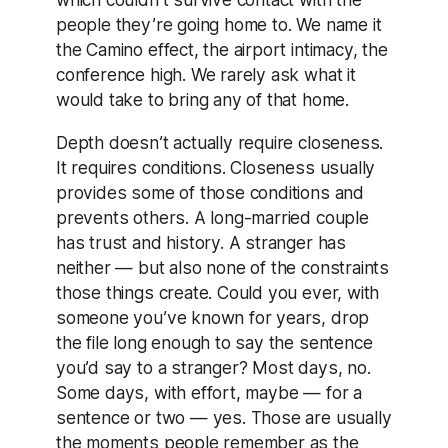
people they’re going home to. We name it
the Camino effect, the airport intimacy, the
conference high. We rarely ask what it
would take to bring any of that home.
Depth doesn’t actually require closeness.
It requires conditions. Closeness usually
provides some of those conditions and
prevents others. A long-married couple
has trust and history. A stranger has
neither — but also none of the constraints
those things create. Could you ever, with
someone you’ve known for years, drop
the file long enough to say the sentence
you’d say to a stranger? Most days, no.
Some days, with effort, maybe — for a
sentence or two — yes. Those are usually
the moments people remember as the