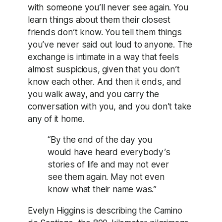
with someone you’ll never see again. You
learn things about them their closest
friends don’t know. You tell them things
you’ve never said out loud to anyone. The
exchange is intimate in a way that feels
almost suspicious, given that you don’t
know each other. And then it ends, and
you walk away, and you carry the
conversation with you, and you don’t take
any of it home.
“By the end of the day you
would have heard everybody’s
stories of life and may not ever
see them again. May not even
know what their name was.”
Evelyn Higgins is describing the Camino