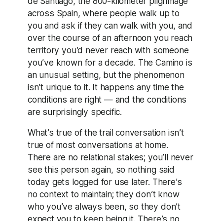
de Santiago, the 800-kilometer pilgrimage
across Spain, where people walk up to
you and ask if they can walk with you, and
over the course of an afternoon you reach
territory you’d never reach with someone
you’ve known for a decade. The Camino is
an unusual setting, but the phenomenon
isn’t unique to it. It happens any time the
conditions are right — and the conditions
are surprisingly specific.
What’s true of the trail conversation isn’t
true of most conversations at home.
There are no relational stakes; you’ll never
see this person again, so nothing said
today gets logged for use later. There’s
no context to maintain; they don’t know
who you’ve always been, so they don’t
expect you to keep being it. There’s no