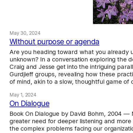
May 30, 2024
Without purpose or agenda
Are you heading toward what you already 
unknown? In a conversation exploring the d
Craig and Jesse get into the intriguing par
Gurdjieff groups, revealing how these pract
of mind, akin to a slow, thoughtful game of
May 1, 2024
On Dialogue
Book On Dialogue by David Bohm, 2004 — N
greater need for deeper listening and mor
the complex problems facing our organizatio