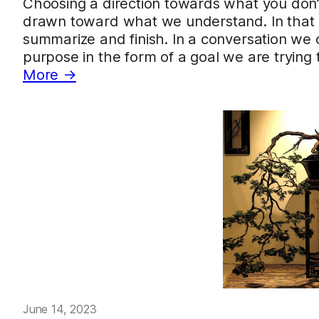
Choosing a direction towards what you don
drawn toward what we understand. In that di
summarize and finish. In a conversation we 
purpose in the form of a goal we are trying
More →
June 14, 2023