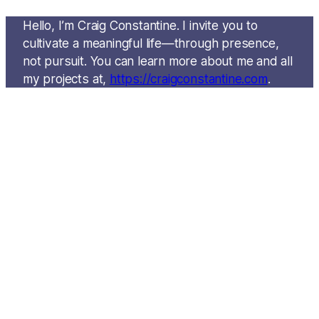
Hello, I’m Craig Constantine. I invite you to
cultivate a meaningful life—through presence,
not pursuit. You can learn more about me and all
my projects at,
https://craigconstantine.com
.