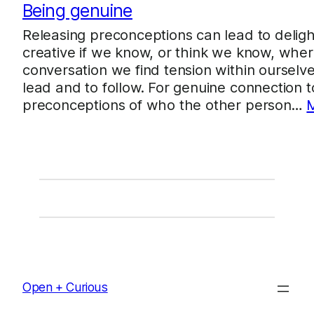
Being genuine
Releasing preconceptions can lead to deligh
creative if we know, or think we know, wher
conversation we find tension within ourselv
lead and to follow. For genuine connection 
preconceptions of who the other person…
Open + Curious