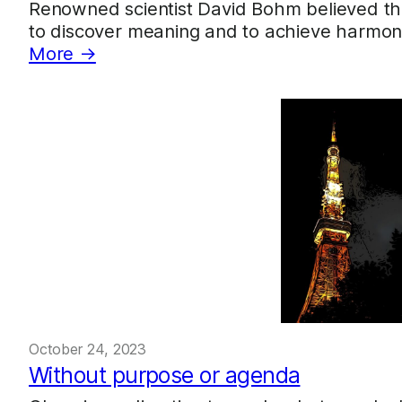
Renowned scientist David Bohm believed th
to discover meaning and to achieve harmony.
More →
October 24, 2023
Without purpose or agenda