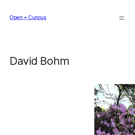
Skip
to
Open + Curious
content
David Bohm