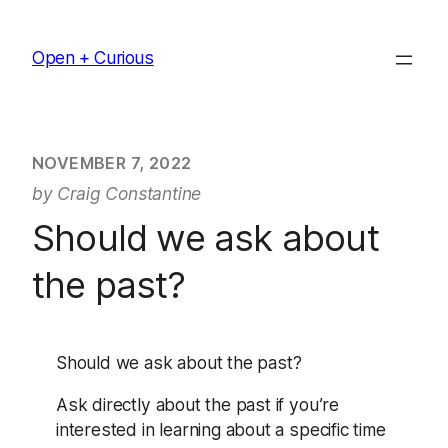
Skip
to
Open + Curious
content
NOVEMBER 7, 2022
by Craig Constantine
Should we ask about
the past?
Should we ask about the past?
Ask directly about the past if you’re
interested in learning about a specific time