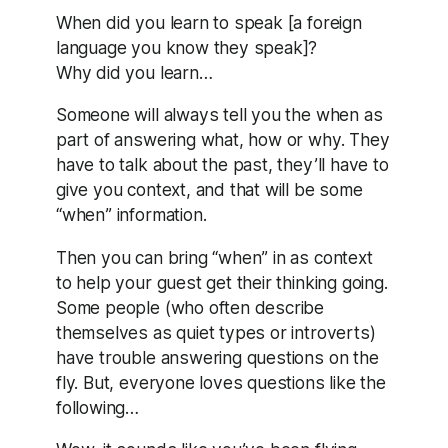
When did you learn to speak [a foreign
language you know they speak]?
Why did you learn…
Someone will always tell you the when as
part of answering what, how or why. They
have to talk about the past, they’ll have to
give you context, and that will be some
“when” information.
Then you can bring “when” in as context
to help your guest get their thinking going.
Some people (who often describe
themselves as quiet types or introverts)
have trouble answering questions on the
fly. But, everyone loves questions like the
following…