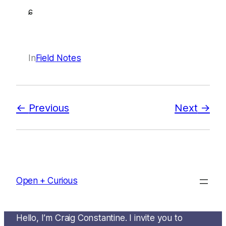
ɕ
In
Field Notes
Previous
Next
Open + Curious
Hello, I’m Craig Constantine. I invite you to