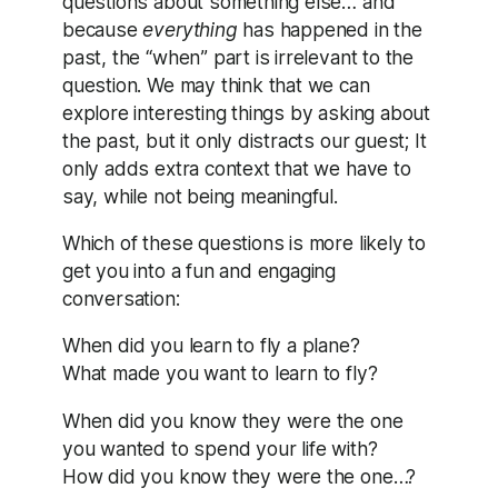
questions about something else… and
because
everything
has happened in the
past, the “when” part is irrelevant to the
question. We may think that we can
explore interesting things by asking about
the past, but it only distracts our guest; It
only adds extra context that we have to
say, while not being meaningful.
Which of these questions is more likely to
get you into a fun and engaging
conversation:
When did you learn to fly a plane?
What made you want to learn to fly?
When did you know they were the one
you wanted to spend your life with?
How did you know they were the one…?