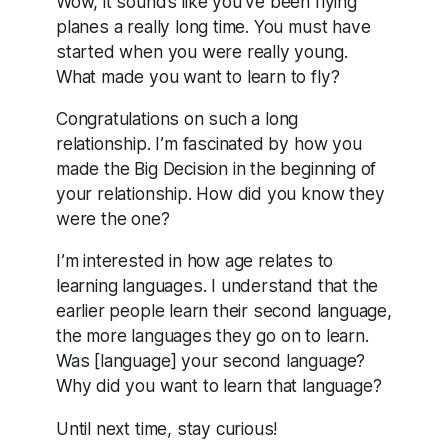
Wow, it sounds like you’ve been flying
planes a really long time. You must have
started when you were really young.
What made you want to learn to fly?
Congratulations on such a long
relationship. I’m fascinated by how you
made the Big Decision in the beginning of
your relationship. How did you know they
were the one?
I’m interested in how age relates to
learning languages. I understand that the
earlier people learn their second language,
the more languages they go on to learn.
Was [language] your second language?
Why did you want to learn that language?
Until next time, stay curious!