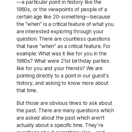
—a particular point in history like the
1960s, or the viewpoints of people of a
certain age like 20-something—because
the “when” is a critical feature of what you
are interested exploring through your
question. There are countless questions
that have “when” as a critical feature. For
example: What was it like for you in the
1960s? What were 21st birthday parties
like for you and your friends? We are
pointing directly to a point in our guest’s
history, and asking to know more about
that time.
But those are obvious times to ask about
the past. There are many questions which
are asked about the past which aren’t
actually about a specific time. They’re