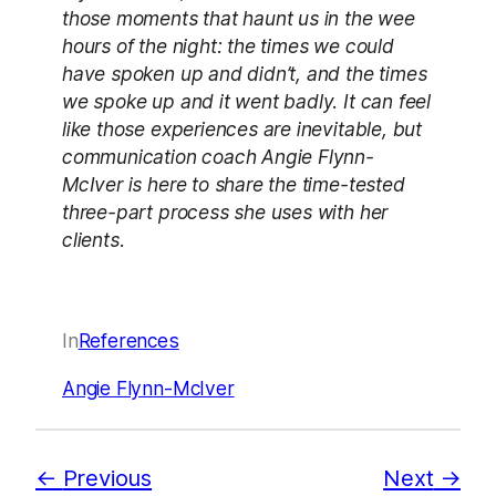
those moments that haunt us in the wee
hours of the night: the times we could
have spoken up and didn’t, and the times
we spoke up and it went badly. It can feel
like those experiences are inevitable, but
communication coach Angie Flynn-
McIver is here to share the time-tested
three-part process she uses with her
clients.
In
References
Angie Flynn-McIver
Previous
Next