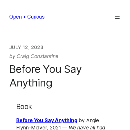
Skip
to
Open + Curious
content
JULY 12, 2023
by Craig Constantine
Before You Say
Anything
Book
Before You Say Anything
by Angie
Flynn-McIver, 2021 —
We have all had