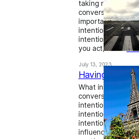
taking responsibili
conversation is to 
important to go in
intention, but int
intention must aff
you act, and…
Mo
July 13, 2023
Having an ope
What intention mig
conversation? I d
intentions when it’
intentions, choose 
intention into a c
influences us in su