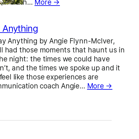
 (in truth…
More →
 Anything
ay Anything by Angie Flynn-McIver,
l had those moments that haunt us in
he night: the times we could have
’t, and the times we spoke up and it
feel like those experiences are
ommunication coach Angie…
More →