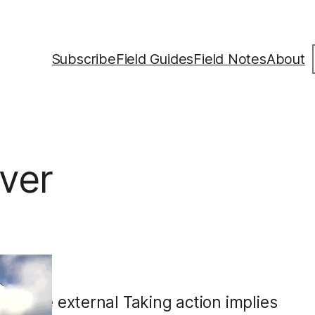
S
Subscribe
Field Guides
Field Notes
About
ver
sive
al to be external Taking action implies