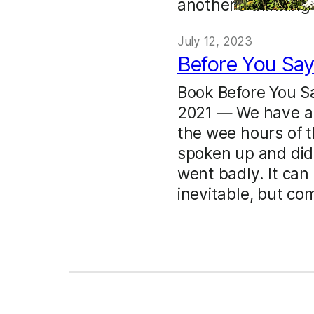
another’s thinking
July 12, 2023
Before You Say
Book Before You S
2021 — We have al
the wee hours of t
spoken up and didn
went badly. It can 
inevitable, but c