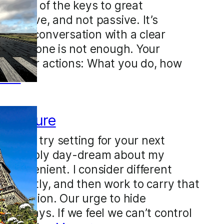
ty. One of the keys to great
be active, and not passive. It’s
to any conversation with a clear
ention alone is not enough. Your
ect your actions: What you do, how
re →
n posture
ht you try setting for your next
on’t simply day-dream about my
s convenient. I consider different
explicitly, and then work to carry that
onversation. Our urge to hide
btle ways. If we feel we can’t control