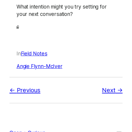
What intention might you try setting for
your next conversation?
ɕ
In
Field Notes
Angie Flynn-McIver
Previous
Next