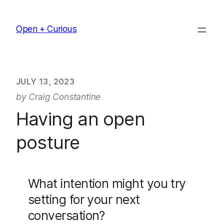
Skip
to
Open + Curious
content
JULY 13, 2023
by Craig Constantine
Having an open
posture
What intention might you try
setting for your next
conversation?