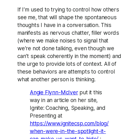
If I’m used to trying to control how others
see me, that will shape the spontaneous
thoughts I have in a conversation. This
manifests as nervous chatter, filler words
(where we make noises to signal that
we’re not done talking, even though we
can’t speak coherently in the moment) and
the urge to provide lots of context. All of
these behaviors are attempts to control
what another person is thinking.
Angie Flynn-McIver
put it this
way in an article on her site,
Ignite: Coaching, Speaking, and
Presenting at
https://www.ignitecsp.com/blog/
when-were-in-the-spotlight-it-
can-make-us-want-to-hide/
: