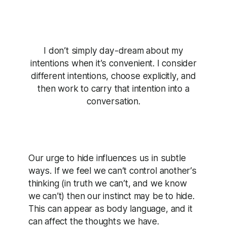
I don’t simply day-dream about my
intentions when it’s convenient. I consider
different intentions, choose explicitly, and
then work to carry that intention into a
conversation.
Our urge to hide influences us in subtle
ways. If we feel we can’t control another’s
thinking (in truth we can’t, and we know
we can’t) then our instinct may be to hide.
This can appear as body language, and it
can affect the thoughts we have.