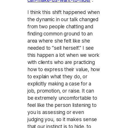
I think this shift happened when
the dynamic in our talk changed
from two people chatting and
finding common ground to an
area where she felt like she
needed to “sell herself.” I see
this happen a lot when we work
with clients who are practicing
how to express their value, how
to explain what they do, or
explicitly making a case for a
job, promotion, or raise. It can
be extremely uncomfortable to
feel like the person listening to
you is assessing or even
judging you, so it makes sense
that our instinct is to hide, to