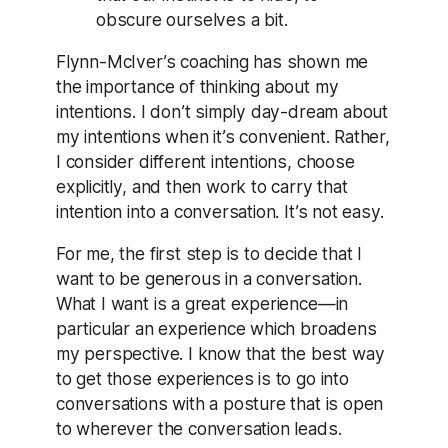
obscure ourselves a bit.
Flynn-McIver’s coaching has shown me
the importance of thinking about my
intentions. I don’t simply day-dream about
my intentions when it’s convenient. Rather,
I consider different intentions, choose
explicitly, and then work to carry that
intention into a conversation. It’s not easy.
For me, the first step is to decide that I
want to be generous in a conversation.
What I want is a great experience—in
particular an experience which broadens
my perspective. I know that the best way
to get those experiences is to go into
conversations with a posture that is open
to wherever the conversation leads.