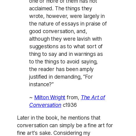
one or more of them has not
acclaimed. The things they
wrote, however, were largely in
the nature of essays in praise of
good conversation, and,
although they were lavish with
suggestions as to what sort of
thing to say and in warnings as
to the things to avoid saying,
the reader has been amply
justified in demanding, “For
instance?”
~
Milton Wright
from,
The Art of
Conversation
c1936
Later in the book, he mentions that
conversation can simply be a fine art for
fine art’s sake. Considering my