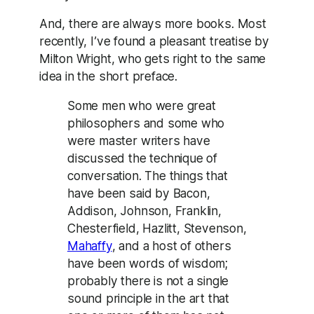
And, there are always more books. Most
recently, I’ve found a pleasant treatise by
Milton Wright, who gets right to the same
idea in the short preface.
Some men who were great
philosophers and some who
were master writers have
discussed the technique of
conversation. The things that
have been said by Bacon,
Addison, Johnson, Franklin,
Chesterfield, Hazlitt, Stevenson,
Mahaffy
, and a host of others
have been words of wisdom;
probably there is not a single
sound principle in the art that