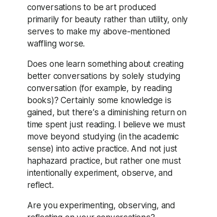
conversations to be art produced
primarily for beauty rather than utility, only
serves to make my above-mentioned
waffling worse.
Does one learn something about creating
better conversations by solely studying
conversation (for example, by reading
books)? Certainly some knowledge is
gained, but there’s a diminishing return on
time spent just reading. I believe we must
move beyond studying (in the academic
sense) into active practice. And not just
haphazard practice, but rather one must
intentionally experiment, observe, and
reflect.
Are you experimenting, observing, and