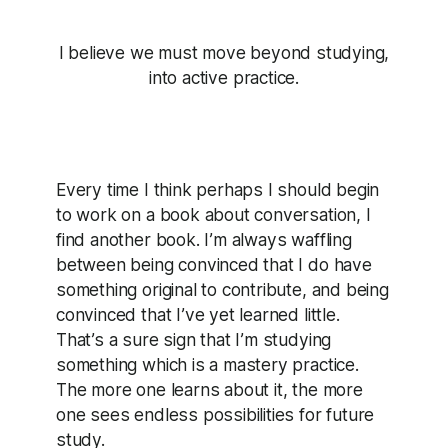
I believe we must move beyond studying,
into active practice.
Every time I think perhaps I should begin
to work on a book about conversation, I
find another book. I’m always waffling
between being convinced that I do have
something original to contribute, and being
convinced that I’ve yet learned little.
That’s a sure sign that I’m studying
something which is a mastery practice.
The more one learns about it, the more
one sees endless possibilities for future
study.