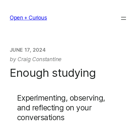
Skip
to
Open + Curious
content
JUNE 17, 2024
by Craig Constantine
Enough studying
Experimenting, observing,
and reflecting on your
conversations