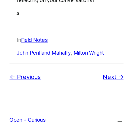
reflecting on your conversations?
ɕ
In
Field Notes
John Pentland Mahaffy
, 
Milton Wright
Previous
Next
Open + Curious